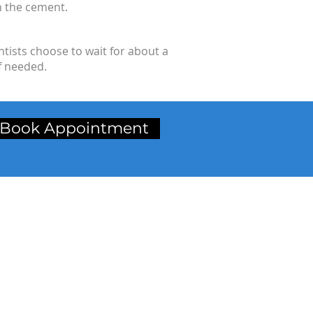
n the cement.
tists choose to wait for about a
f needed.
Book Appointment
inic Address
t Floor, Radhika Chamber,
p. Petrol Pump, Station Road,
rdar Baug, Bardoli,
rat. (Gujarat)
ncode:-
394601
.
:-
+91-2622-222454