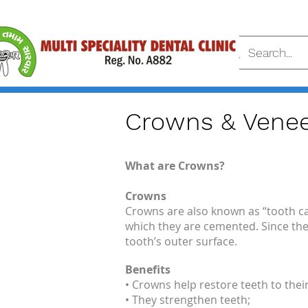
Crowns & Venee
What are Crowns?
Crowns
Crowns are also known as “tooth ca
which they are cemented. Since the
tooth’s outer surface.
Benefits
• Crowns help restore teeth to their
• They strengthen teeth;