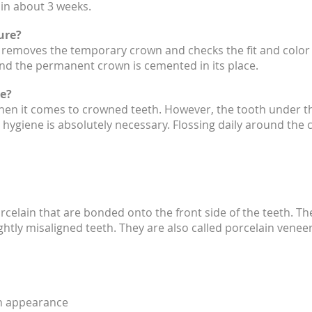
 in about 3 weeks.
ure?
t removes the temporary crown and checks the fit and color o
 and the permanent crown is cemented in its place.
e?
when it comes to crowned teeth. However, the tooth under t
hygiene is absolutely necessary. Flossing daily around the 
rcelain that are bonded onto the front side of the teeth. T
ightly misaligned teeth. They are also called porcelain venee
oth appearance