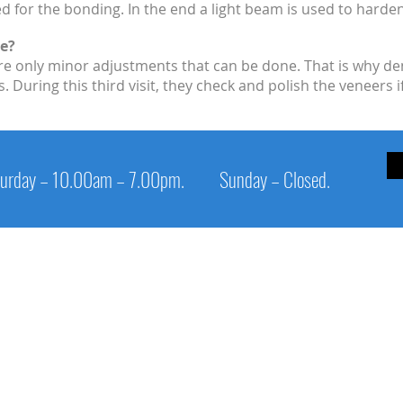
ed for the bonding. In the end a light beam is used to harde
e?
re only minor adjustments that can be done. That is why den
During this third visit, they check and polish the veneers i
urday – 10.00am – 7.00pm.
Sunday – Closed.
Service Links
Cl
Patient Info
1s
Digital Panoramic X-Ray Unit
Op
Epic laser
Sa
Appointment
Su
Procedure
Pi
Links
Ph