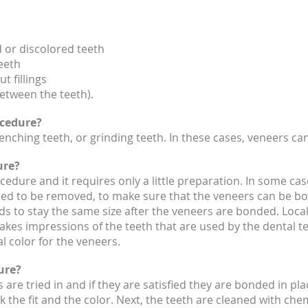
 or discolored teeth
eeth
t fillings
etween the teeth).
ocedure?
nching teeth, or grinding teeth. In these cases, veneers ca
ure?
cedure and it requires only a little preparation. In some cas
ed to be removed, to make sure that the veneers can be bon
s to stay the same size after the veneers are bonded. Local
takes impressions of the teeth that are used by the dental t
l color for the veneers.
ure?
 are tried in and if they are satisfied they are bonded in pla
k the fit and the color. Next, the teeth are cleaned with ch