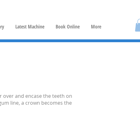
ery
Latest Machine
Book Online
More
er over and encase the teeth on
e gum line, a crown becomes the