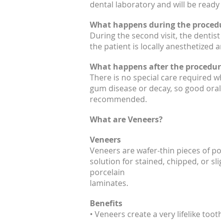
dental laboratory and will be ready
What happens during the proced
During the second visit, the dentis
the patient is locally anesthetized
What happens after the procedur
There is no special care required 
gum disease or decay, so good oral 
recommended.
What are Veneers?
Veneers
Veneers are wafer-thin pieces of po
solution for stained, chipped, or sl
porcelain
laminates.
Benefits
• Veneers create a very lifelike to