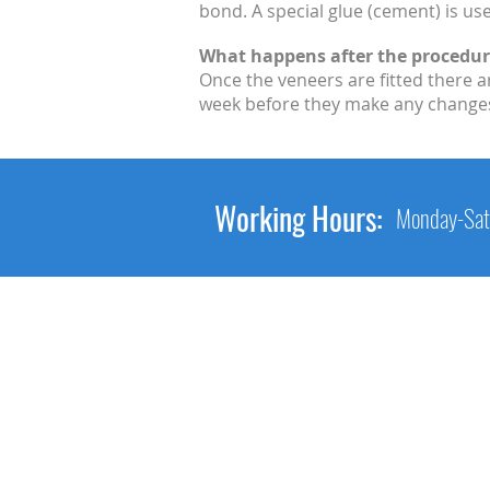
bond. A special glue (cement) is us
What happens after the procedur
Once the veneers are fitted there a
week before they make any changes. 
Working Hours:
Monday-Sat
Main Link
Home
About Us
Services
Gallery
Contact Us