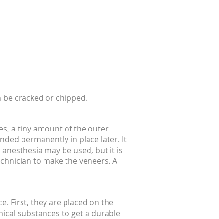
n be cracked or chipped.
es, a tiny amount of the outer
ded permanently in place later. It
 anesthesia may be used, but it is
echnician to make the veneers. A
ce. First, they are placed on the
emical substances to get a durable