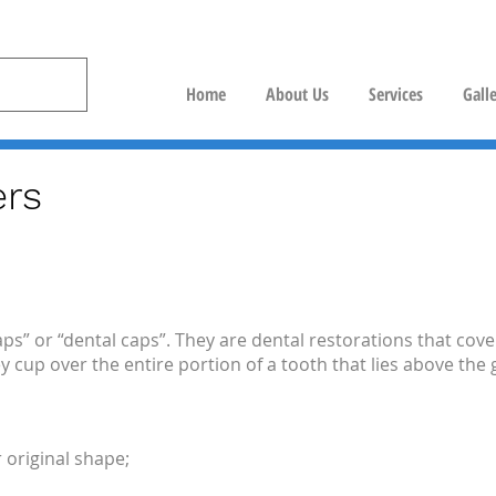
Home
About Us
Services
Gall
rs
ps” or “dental caps”. They are dental restorations that cov
y cup over the entire portion of a tooth that lies above th
 original shape;