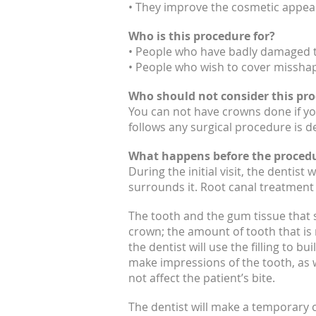
• They improve the cosmetic appear
Who is this procedure for?
• People who have badly damaged t
• People who wish to cover misshap
Who should not consider this pr
You can not have crowns done if you
follows any surgical procedure is d
What happens before the proced
During the initial visit, the dentist
surrounds it. Root canal treatment 
The tooth and the gum tissue that s
crown; the amount of tooth that is 
the dentist will use the filling to 
make impressions of the tooth, as w
not affect the patient’s bite.
The dentist will make a temporary 