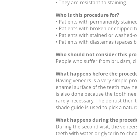
• They are resistant to staining.
Who is this procedure for?
• Patients with permanently stained
• Patients with broken or chipped t
• Patients with stained or washed-ou
• Patients with diastemas (spaces b
Who should not consider this pr
People who suffer from bruxism, cle
What happens before the proced
Having veneers is a very simple pro
enamel surface of the teeth may ne
is also done because the tooth need
rarely necessary. The dentist then 
shade guide is used to pick a natura
What happens during the proced
During the second visit, the veneers
teeth with water or glycerin to chec