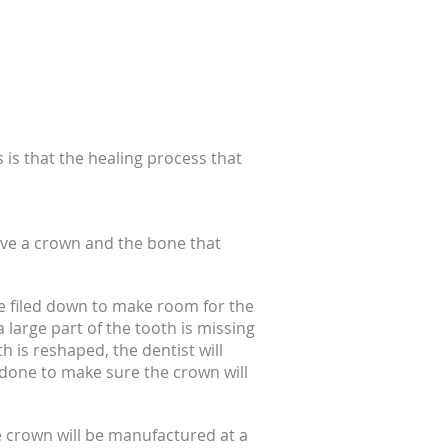
 is that the healing process that
eceive a crown and the bone that
be filed down to make room for the
 large part of the tooth is missing
h is reshaped, the dentist will
 done to make sure the crown will
e crown will be manufactured at a