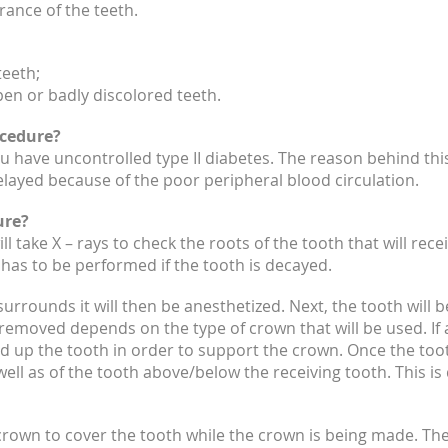
ance of the teeth.
eeth;
en or badly discolored teeth.
ocedure?
 have uncontrolled type II diabetes. The reason behind this
elayed because of the poor peripheral blood circulation.
ure?
 will take X – rays to check the roots of the tooth that will r
has to be performed if the tooth is decayed.
urrounds it will then be anesthetized. Next, the tooth will 
removed depends on the type of crown that will be used. If a
build up the tooth in order to support the crown. Once the toot
ell as of the tooth above/below the receiving tooth. This is
crown to cover the tooth while the crown is being made. Th