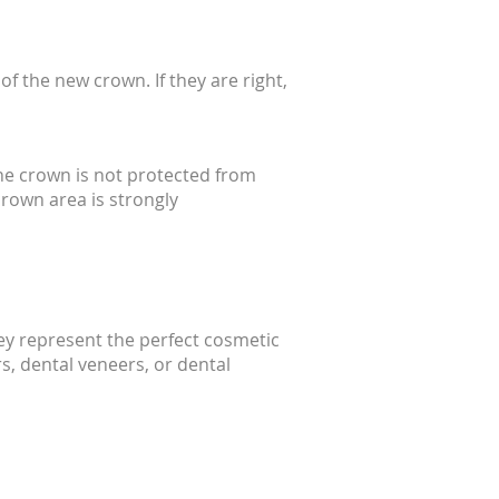
f the new crown. If they are right,
he crown is not protected from
crown area is strongly
hey represent the perfect cosmetic
rs, dental veneers, or dental