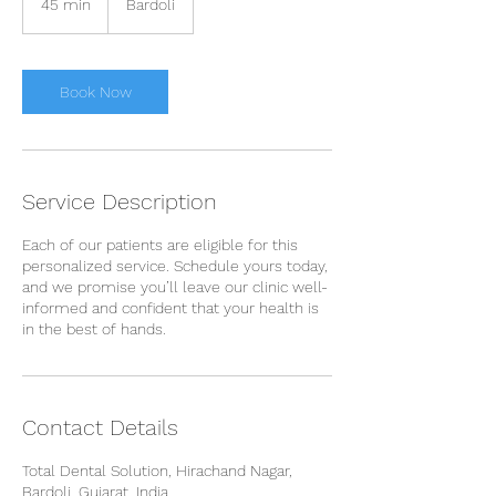
45 min
4
Bardoli
5
m
i
n
Book Now
Service Description
Each of our patients are eligible for this
personalized service. Schedule yours today,
and we promise you’ll leave our clinic well-
informed and confident that your health is
in the best of hands.
Contact Details
Total Dental Solution, Hirachand Nagar,
Bardoli, Gujarat, India