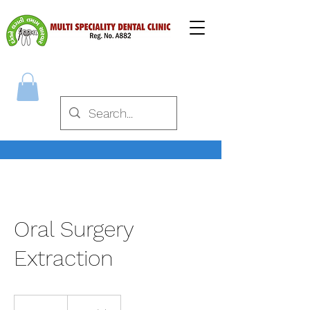
Oral Surgery
Extraction