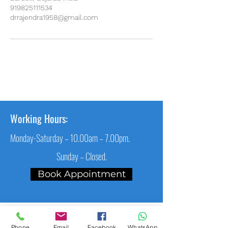
919825111534
drrajendra1958@gmail.com
Working Hours:
Monday-Saturday – 10.00am – 7.00pm.
Sunday – Closed.
Book Appointment
Main Link
Phone
Email
Facebook
WhatsApp