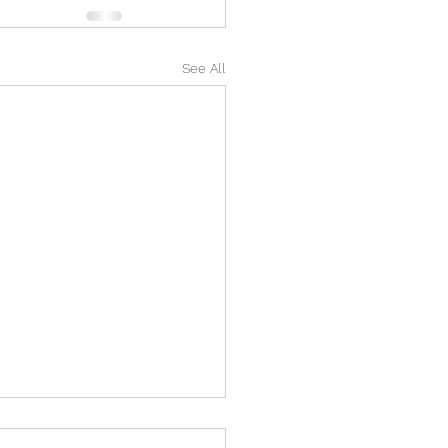
See All