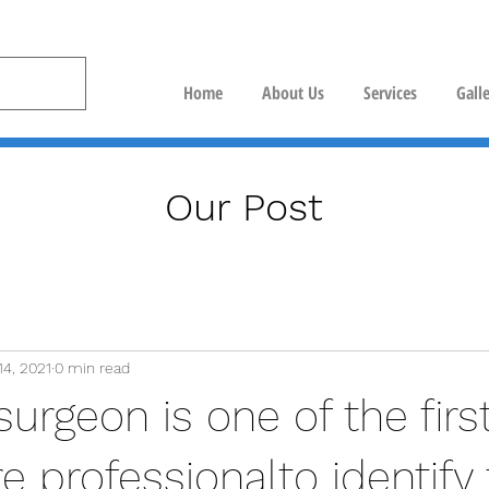
Home
About Us
Services
Gall
Our Post
14, 2021
0 min read
surgeon is one of the firs
e professionalto identify