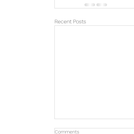
Recent Posts
Comments