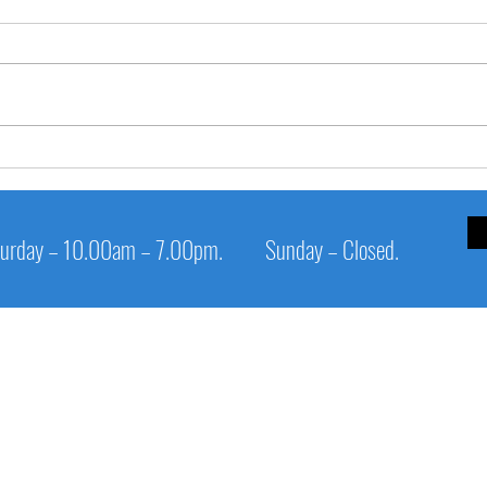
✅ **
**🧊 SHIVERING TEETH when
savouring ice-cream?**
urday – 10.00am – 7.00pm.
Sunday – Closed.
Service Links
Cl
Patient Info
1s
Digital Panoramic X-Ray Unit
Op
Epic laser
Sa
Appointment
Su
Procedure
Pi