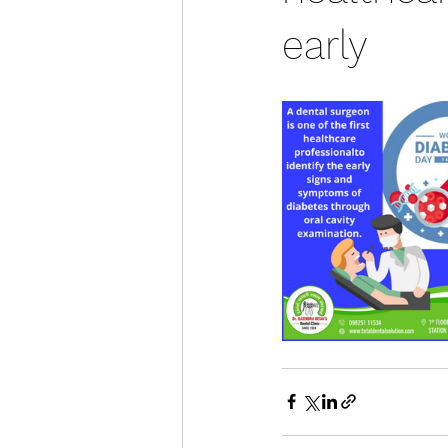
early