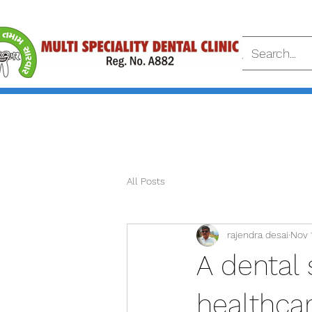
All Posts
rajendra desai
Nov 
A dental 
healthcar