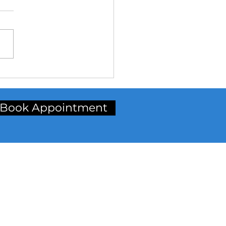
Why Choose Aligners?**
Book Appointment
inic Address
t Floor, Radhika Chamber,
p. Petrol Pump, Station Road,
rdar Baug, Bardoli,
rat. (Gujarat)
ncode:-
394601