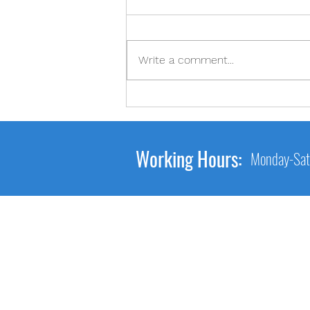
2-2-2
Write a comment...
Working Hours:
Monday-Sat
Main Link
Home
About Us
Services
Gallery
Contact Us