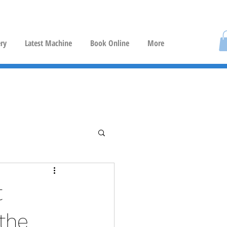
ery
Latest Machine
Book Online
More
t
 the