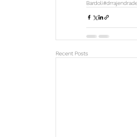
Bardoli#drrajendrad
Recent Posts