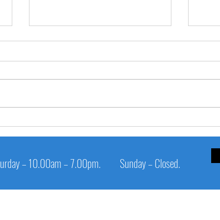
✅ **
**🧊 SHIVERING TEETH when
savouring ice-cream?**
urday – 10.00am – 7.00pm.
Sunday – Closed.
Service Links
Cl