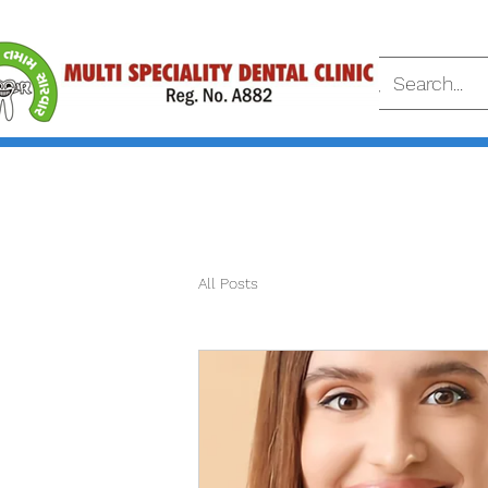
All Posts