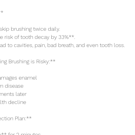
**
skip brushing twice daily.
he risk of tooth decay by 33%**.
d to cavities, pain, bad breath, and even tooth loss.
ng Brushing is Risky:**
damages enamel
m disease
tments later
lth decline
ction Plan:**
y** for 2 minutes