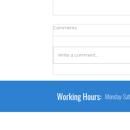
Comments
2-2-2
Write a comment...
Working Hours:
Monday-Sat
Main Link