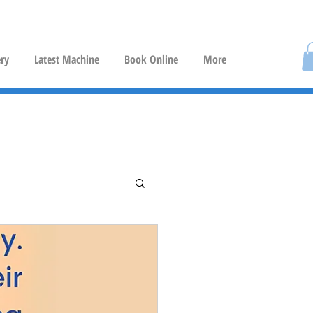
ery
Latest Machine
Book Online
More