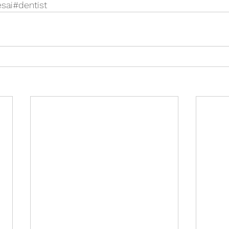
esai#dentist