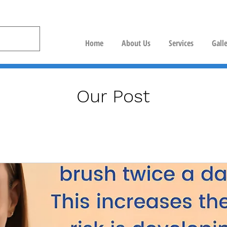
Home
About Us
Services
Gall
Our Post