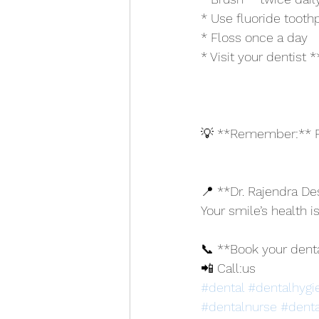
* Use fluoride tooth
* Floss once a day
* Visit your dentist
💡 **Remember:** Pr
📍 **Dr. Rajendra Des
Your smile’s health is
📞 **Book your dent
📲 Call:us
#dental
#dentalhygi
#dentalnurse
#denta