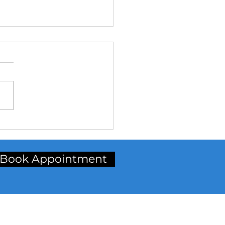
Why Choose Aligners?**
Book Appointment
inic Address