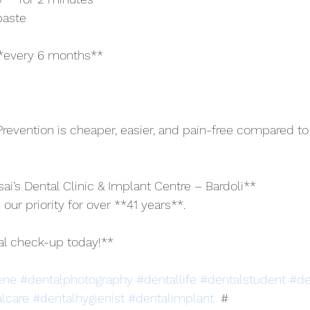
paste
 **every 6 months**
evention is cheaper, easier, and pain-free compared to
ai’s Dental Clinic & Implant Centre – Bardoli**
 our priority for over **41 years**.
al check-up today!**
ene
#dentalphotography
#dentallife
#dentalstudent
#de
lcare
#dentalhygienist
#dentalimplant
  # 