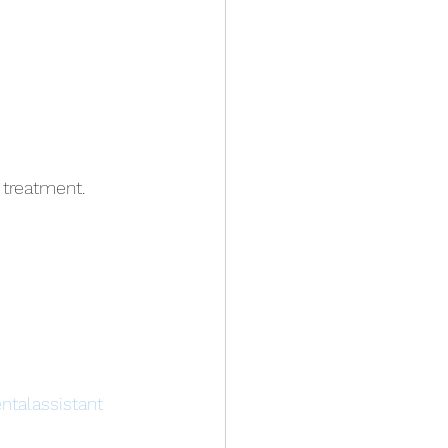
 treatment.
ntalassistant