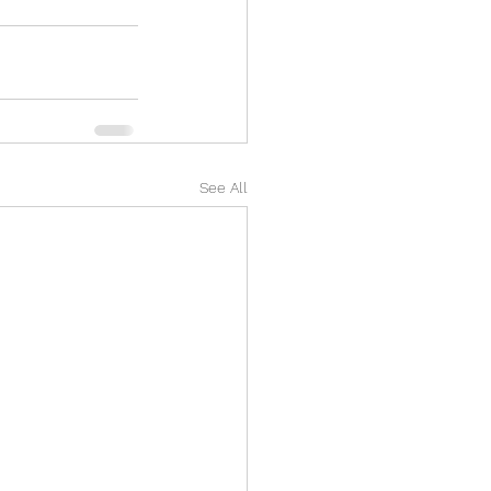
See All