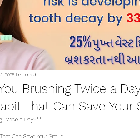
13, 2025
1 min read
 You Brushing Twice a Da
abit That Can Save Your 
ng Twice a Day?**
That Can Save Your Smile!