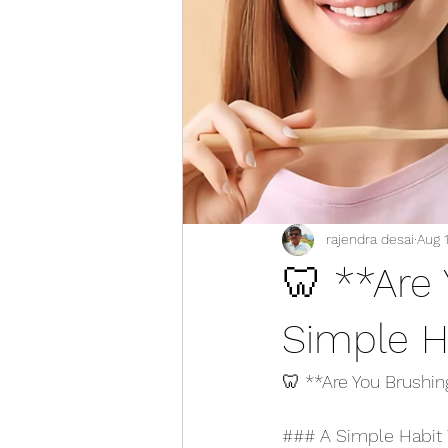
rajendra desai
Aug 
🦷 **Are
Simple H
🦷 **Are You Brushi
### A Simple Habit 