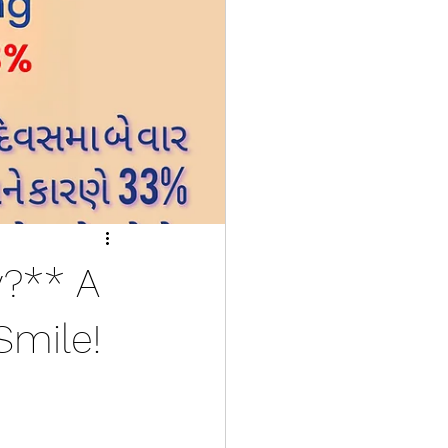
y?** A
Smile!