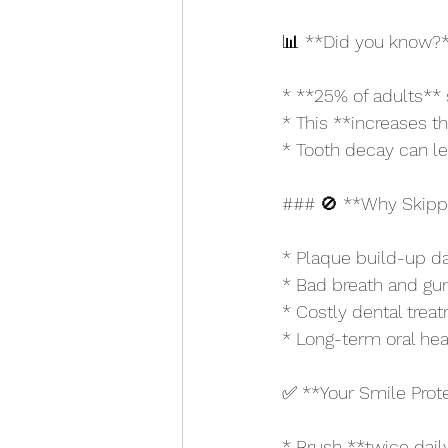
📊 **Did you know?
* **25% of adults** 
* This **increases t
* Tooth decay can lea
### 🚫 **Why Skippi
* Plaque build-up 
* Bad breath and gu
* Costly dental trea
* Long-term oral hea
✅ **Your Smile Prote
* Brush **twice dail