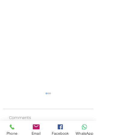
Comments
Phone
Email
Facebook
WhatsApp