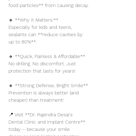
food particles** from causing decay.
🔹 **Why It Matters:**
Especially for kids and teens, 
sealants can **reduce cavities by 
up to 80%**.
🔹 **Quick, Painless & Affordable**
No drilling. No discomfort. Just 
protection that lasts for years!
🔹 **Strong Defense, Bright Smile**
Prevention is always better (and 
cheaper) than treatment!
📍 Visit **Dr. Rajendra Desai's 
Dental Clinic and Implant Centre** 
today – because your smile 