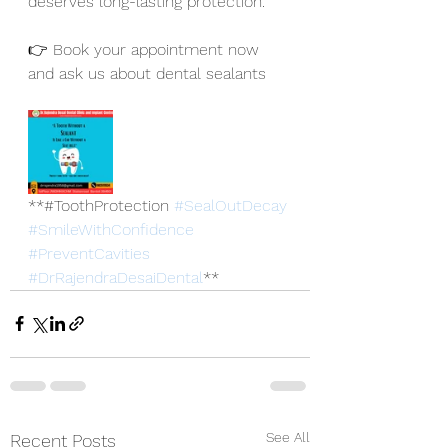
deserves long-lasting protection.
👉 Book your appointment now 
and ask us about dental sealants
**#ToothProtection 
#SealOutDecay
#SmileWithConfidence
#PreventCavities
#DrRajendraDesaiDental
**
See All
Recent Posts