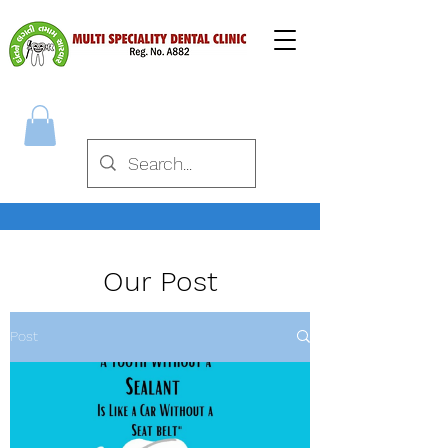
Our Post
Post