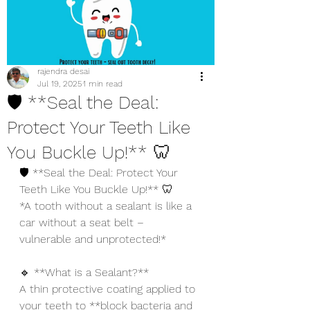
rajendra desai
Jul 19, 2025
1 min read
🛡️ **Seal the Deal:
Protect Your Teeth Like
You Buckle Up!** 🦷
🛡️ **Seal the Deal: Protect Your 
Teeth Like You Buckle Up!** 🦷
*A tooth without a sealant is like a 
car without a seat belt – 
vulnerable and unprotected!*
🔹 **What is a Sealant?**
A thin protective coating applied to 
your teeth to **block bacteria and 