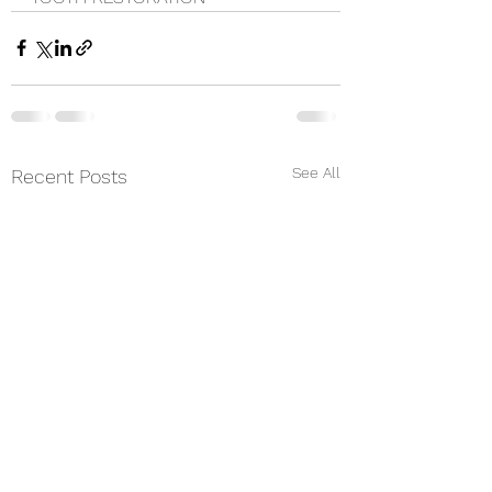
See All
Recent Posts