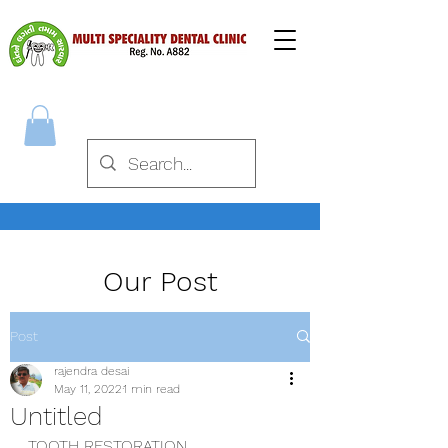
Our Post
Post
rajendra desai
May 11, 2022
1 min read
Untitled
TOOTH RESTORATION