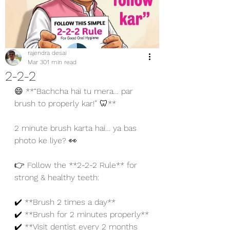
rajendra desai
Mar 30
1 min read
2-2-2
😄 **“Bachcha hai tu mera… par 
brush to properly kar!” 🦷**
2 minute brush karta hai… ya bas 
photo ke liye? 👀
👉 Follow the **2-2-2 Rule** for 
strong & healthy teeth:
✔️ **Brush 2 times a day**
✔️ **Brush for 2 minutes properly**
✔️ **Visit dentist every 2 months 