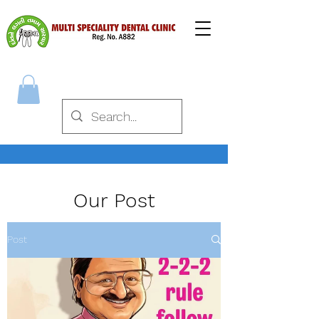
Our Post
Post