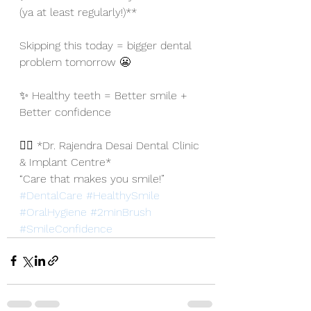
(ya at least regularly!)**
Skipping this today = bigger dental 
problem tomorrow 😬
✨ Healthy teeth = Better smile + 
Better confidence
👨‍⚕️ *Dr. Rajendra Desai Dental Clinic 
& Implant Centre*
“Care that makes you smile!”
#DentalCare
#HealthySmile
#OralHygiene
#2minBrush
#SmileConfidence