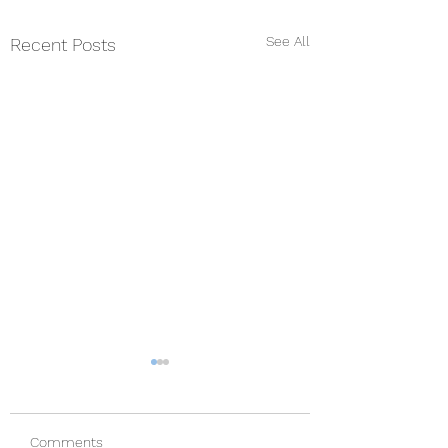
See All
Recent Posts
Comments